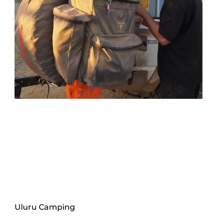
Uluru Camping