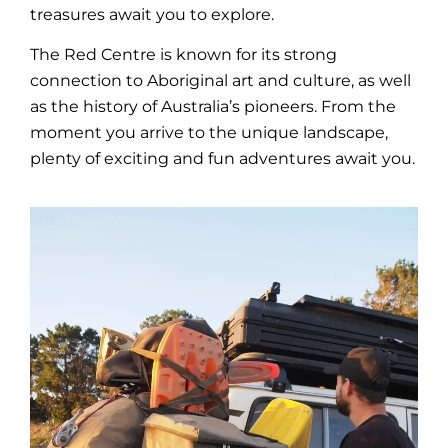
treasures await you to explore.
The Red Centre is known for its strong
connection to Aboriginal art and
culture
, as well
as the
history
of Australia’s pioneers. From the
moment you arrive to the unique
landscape
,
plenty of exciting and fun adventures await you.