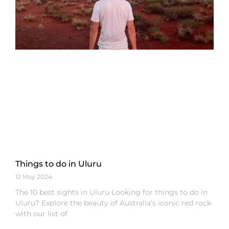
Things to do in Uluru
12 May 2024
The 10 best sights in Uluru Looking for things to do in
Uluru? Explore the beauty of Australia’s iconic red rock
with our list of