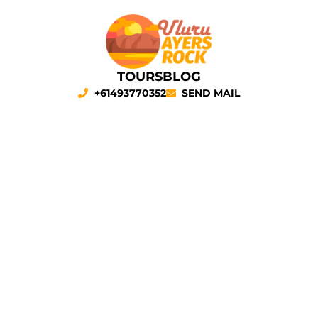
TOURS
BLOG
+61493770352
SEND MAIL
ULURU TOURS
Our
Uluru tours
to the heart of
Red Centre
, have much to
offer you! We will spend four days surrounded by nature and
visit the most famous places in the area (
Uluru
,
Kings
Canyon
,
Kata Tjuta
, and
Tjoritja West MacDonnell Ranges
)