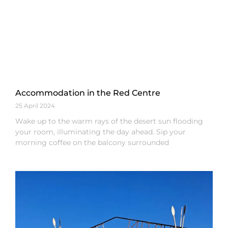
Accommodation in the Red Centre
25 April 2024
Wake up to the warm rays of the desert sun flooding
your room, illuminating the day ahead. Sip your
morning coffee on the balcony surrounded