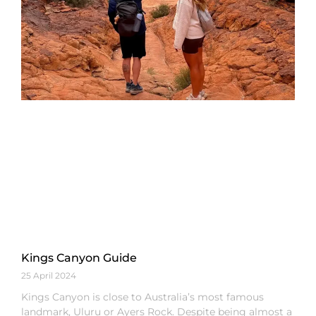
Kings Canyon Guide
25 April 2024
Kings Canyon is close to Australia’s most famous
landmark, Uluru or Ayers Rock. Despite being almost a