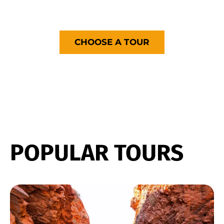
with you!
CHOOSE A TOUR
POPULAR TOURS