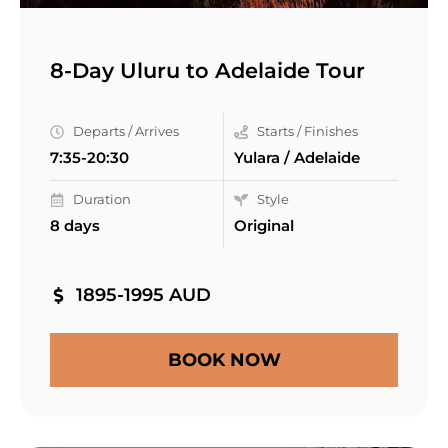
8-Day Uluru to Adelaide Tour
Departs / Arrives
Starts / Finishes
7:35-20:30
Yulara / Adelaide
Duration
Style
8 days
Original
1895-1995 AUD
BOOK NOW