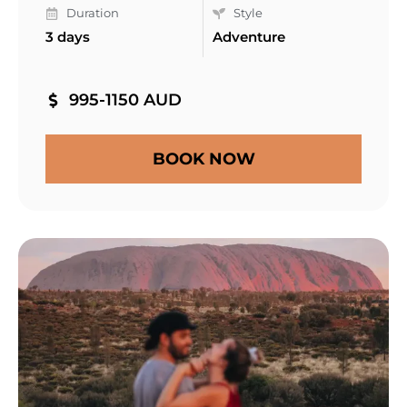
Duration
Style
3 days
Adventure
995-1150 AUD
BOOK NOW