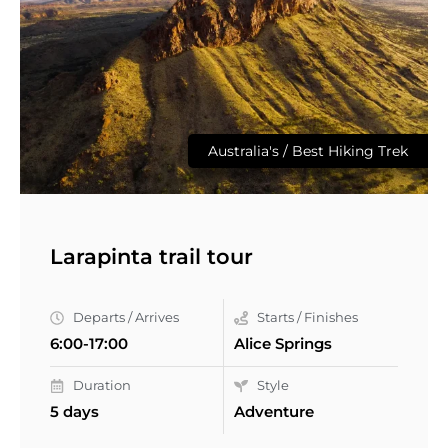
Australia's / Best Hiking Trek
Larapinta trail tour
Departs / Arrives
Starts / Finishes
6:00-17:00
Alice Springs
Duration
Style
5 days
Adventure