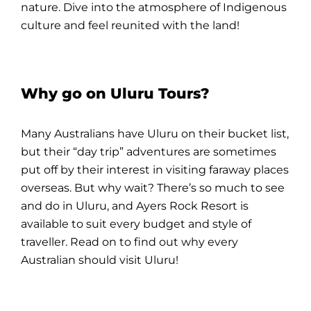
nature. Dive into the atmosphere of
Indigenous
culture
and feel reunited with the
land
!
Why go on Uluru Tours?
Many Australians have
Uluru
on their bucket list,
but their “
day trip
” adventures are sometimes
put off by their interest in visiting faraway places
overseas. But why wait? There’s so much to see
and do in
Uluru
, and
Ayers Rock Resort
is
available to suit every budget and style of
traveller. Read on to find out why every
Australian should visit
Uluru
!