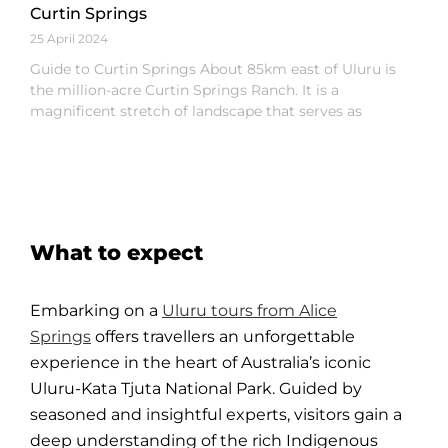
Curtin Springs
25 April 2024
Guide to Curtin Springs About 85km east of Uluru is
the million-acre Curtin Springs Ranch. It is a
magnificent stretch of landscape that serves as
What to expect
Embarking on a
Uluru tours from Alice
Springs
offers travellers an unforgettable
experience in the heart of Australia’s iconic
Uluru-Kata Tjuta National Park. Guided by
seasoned and insightful experts, visitors gain a
deep understanding of the rich Indigenous