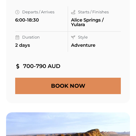
Departs / Arrives
Starts / Finishes
6:00-18:30
Alice Springs /
Yulara
Duration
Style
2 days
Adventure
700-790 AUD
BOOK NOW