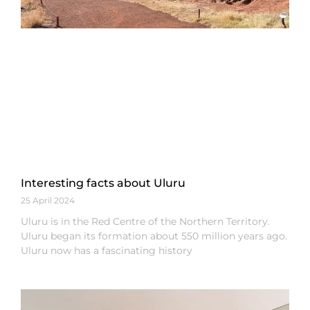
Interesting facts about Uluru
25 April 2024
Uluru is in the Red Centre of the Northern Territory.
Uluru began its formation about 550 million years ago.
Uluru now has a fascinating history