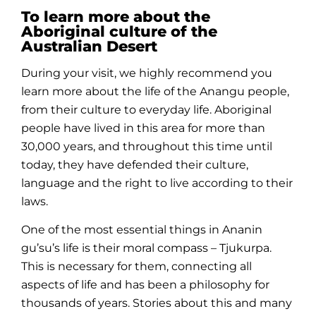
To learn more about the
Aboriginal culture of the
Australian Desert
During your visit, we highly recommend you
learn more about the life of the Anangu
people
,
from their
culture
to everyday life.
Aboriginal
people
have lived in this area for more than
30,000 years, and throughout this
time
until
today, they have defended their
culture
,
language and the right to live according to their
laws.
One of the most essential things in Ananin
gu’su’s life is their moral compass – Tjukurpa.
This is necessary for them, connecting all
aspects of life and has been a philosophy for
thousands of years.
Stories
about this and many