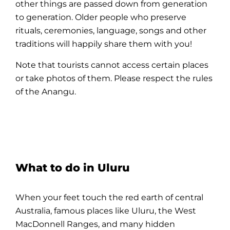
other things are passed down from generation
to generation. Older
people
who preserve
rituals, ceremonies, language, songs and other
traditions will happily share them with you!
Note that tourists cannot access certain places
or take photos of them. Please respect the rules
of the Anangu.
What to do in Uluru
When your feet touch the red earth of central
Australia, famous places like
Uluru
, the West
MacDonnell Ranges, and many hidden