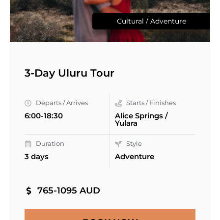
Cultural / Adventure
3-Day Uluru Tour
Departs / Arrives
Starts / Finishes
6:00-18:30
Alice Springs /
Yulara
Duration
Style
3 days
Adventure
765-1095 AUD