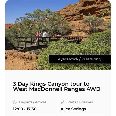
Ayers Rock / Yulara only
3 Day Kings Canyon tour to
West MacDonnell Ranges 4WD
Departs / Arrives
Starts / Finishes
12:00 - 17:30
Alice Springs