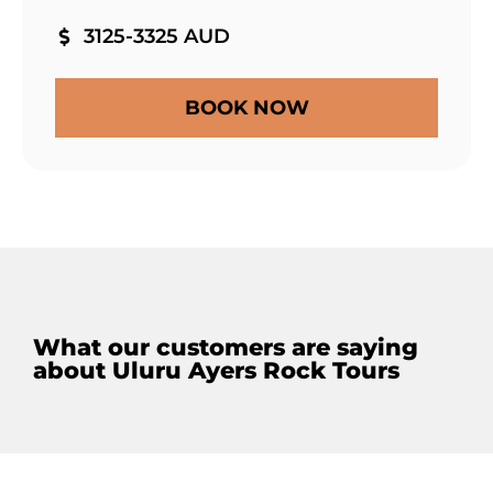
3125-3325 AUD
BOOK NOW
What our customers are saying
about Uluru Ayers Rock Tours