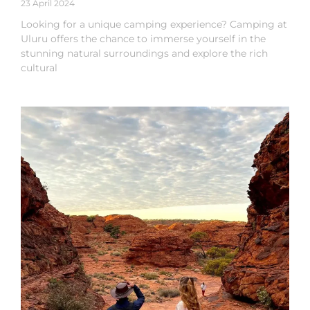
23 April 2024
Looking for a unique camping experience? Camping at
Uluru offers the chance to immerse yourself in the
stunning natural surroundings and explore the rich
cultural