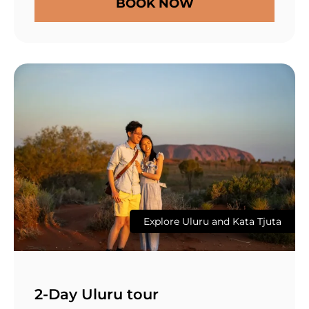
BOOK NOW
Explore Uluru and Kata Tjuta
2-Day Uluru tour