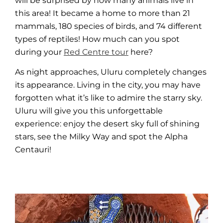
will be surprised by how many animals live in
this area! It became a home to more than 21
mammals, 180 species of birds, and 74 different
types of reptiles! How much can you spot
during your
Red Centre tour
here?
As night approaches,
Uluru
completely changes
its appearance. Living in the city, you may have
forgotten what it’s like to admire the starry sky.
Uluru
will give you this
unforgettable
experience
: enjoy the desert sky full of shining
stars, see the Milky Way and spot the Alpha
Centauri!