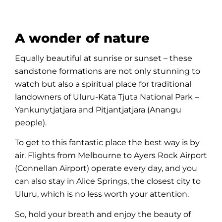
A wonder of nature
Equally beautiful at sunrise or sunset – these
sandstone formations are not only stunning to
watch but also a spiritual place for traditional
landowners of
Uluru-Kata Tjuta National Park
–
Yankunytjatjara and Pitjantjatjara (Anangu
people
).
To get to this fantastic place the best way is by
air. Flights from Melbourne to
Ayers Rock Airport
(Connellan Airport) operate every day, and you
can also stay in
Alice Springs
, the closest city to
Uluru
, which is no less worth your attention.
So, hold your breath and enjoy the beauty of