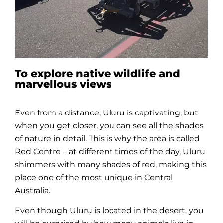
To explore native wildlife and
marvellous views
Even from a distance,
Uluru
is captivating, but
when you get closer, you can see all the shades
of nature in detail. This is why the area is called
Red Centre – at different times of the day,
Uluru
shimmers with many shades of red, making this
place one of the most unique in Central
Australia.
Even though
Uluru
is located in the desert, you