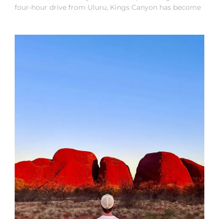
four-hour drive from Uluru, Kings Canyon has become