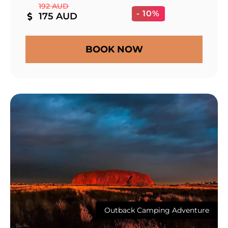
192 AUD
- 10%
175 AUD
BOOK NOW
Outback Camping Adventure