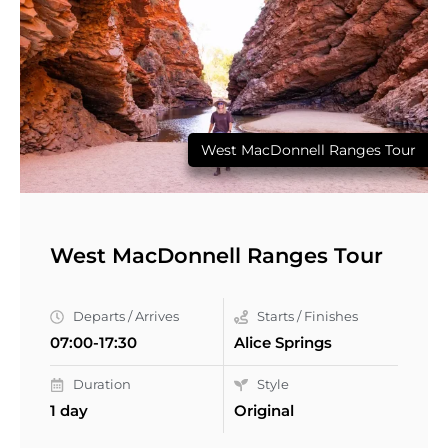
West MacDonnell Ranges Tour
West MacDonnell Ranges Tour
Departs / Arrives
Starts / Finishes
07:00-17:30
Alice Springs
Duration
Style
1 day
Original