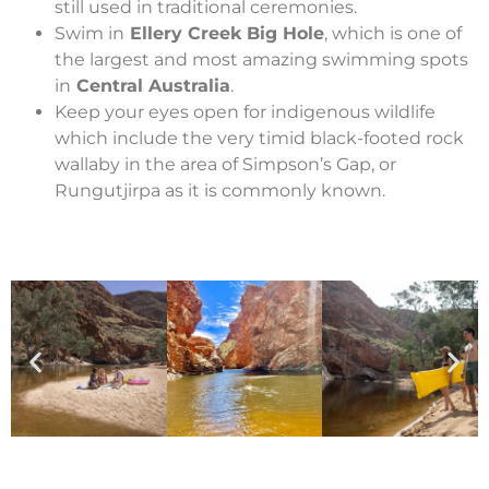
still used in traditional ceremonies.
Swim in
Ellery Creek Big Hole
, which is one of
the largest and most amazing swimming spots
in
Central Australia
.
Keep your eyes open for indigenous wildlife
which include the very timid black-footed rock
wallaby in the area of Simpson’s Gap, or
Rungutjirpa as it is commonly known.