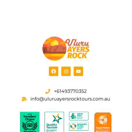
+61493770352
info@uluruayersrocktours.com.au