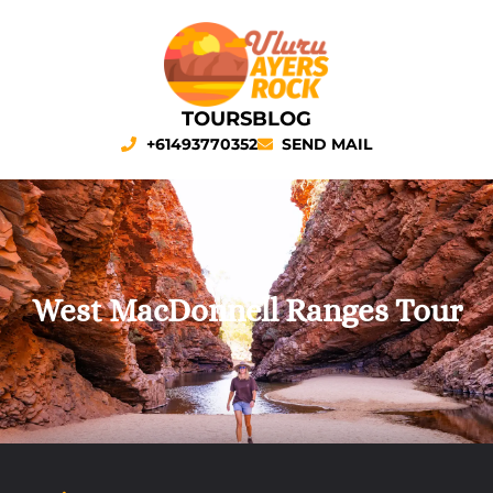
TOURS
BLOG
+61493770352
SEND MAIL
West MacDonnell Ranges Tour