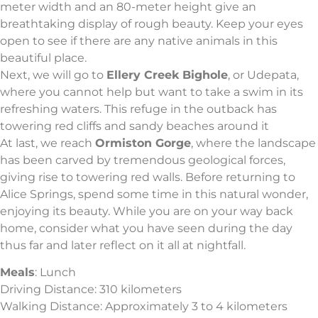
meter width and an 80-meter height give an
breathtaking display of rough beauty. Keep your eyes
open to see if there are any native animals in this
beautiful place.
Next, we will go to
Ellery Creek Bighole
, or Udepata,
where you cannot help but want to take a swim in its
refreshing waters. This refuge in the outback has
towering red cliffs and sandy beaches around it
At last, we reach
Ormiston Gorge
, where the landscape
has been carved by tremendous geological forces,
giving rise to towering red walls. Before returning to
Alice Springs, spend some time in this natural wonder,
enjoying its beauty. While you are on your way back
home, consider what you have seen during the day
thus far and later reflect on it all at nightfall.
Meals
: Lunch
Driving Distance: 310 kilometers
Walking Distance: Approximately 3 to 4 kilometers