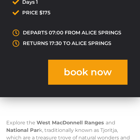
Days 1
PRICE $175
DEPARTS 07:00 FROM ALICE SPRINGS
RETURNS 17:30 TO ALICE SPRINGS
book now
Explore the
West MacDonnell Ranges
and
National Par
k, traditionally known as Tjoritja,
which are a treasure trove of natural wonders and