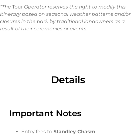
*The
Tour
Operator reserves the right to modify this
itinerary based on seasonal weather patterns and/or
closures in the park by traditional landowners as a
result of their ceremonies or events.
Details​
Important Notes
Entry fees to
Standley Chasm