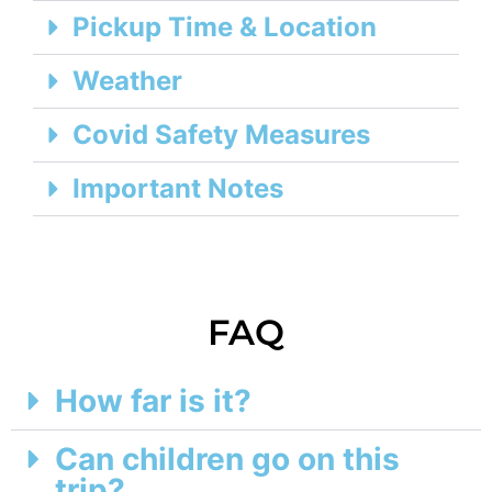
Pickup Time & Location
Weather
Covid Safety Measures
Important Notes
FAQ
How far is it?
Can children go on this
trip?