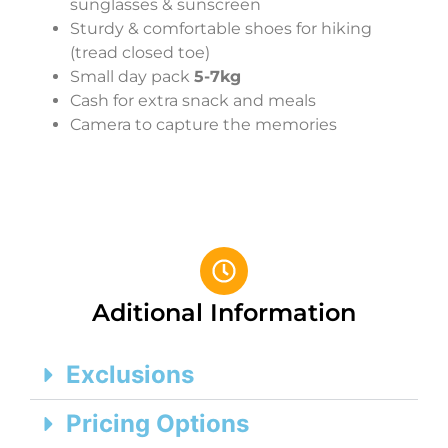
sunglasses & sunscreen
Sturdy & comfortable shoes for hiking
(tread closed toe)
Small day pack
5-7kg
Cash for extra snack and meals
Camera to capture the memories
Aditional Information
Exclusions
Pricing Options