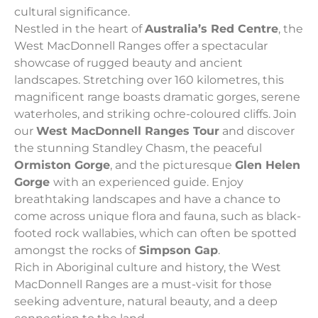
cultural significance.
Nestled in the heart of
Australia’s Red Centre
, the
West MacDonnell Ranges offer a spectacular
showcase of rugged beauty and ancient
landscapes. Stretching over 160 kilometres, this
magnificent range boasts dramatic gorges, serene
waterholes, and striking ochre-coloured cliffs. Join
our
West MacDonnell Ranges Tour
and discover
the stunning Standley Chasm, the peaceful
Ormiston Gorge
, and the picturesque
Glen Helen
Gorge
with an experienced guide. Enjoy
breathtaking landscapes and have a chance to
come across unique flora and fauna, such as black-
footed rock wallabies, which can often be spotted
amongst the rocks of
Simpson Gap
.
Rich in Aboriginal culture and history, the West
MacDonnell Ranges are a must-visit for those
seeking adventure, natural beauty, and a deep