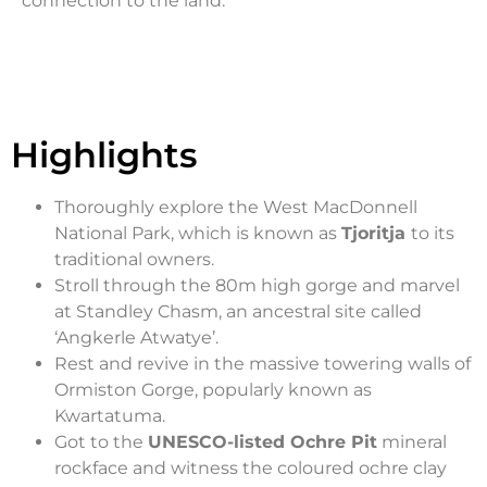
connection to the land.
Highlights
Thoroughly explore the West MacDonnell
National Park, which is known as
Tjoritja
to its
traditional owners.
Stroll through the 80m high gorge and marvel
at Standley Chasm, an ancestral site called
‘Angkerle Atwatye’.
Rest and revive in the massive towering walls of
Ormiston Gorge, popularly known as
Kwartatuma.
Got to the
UNESCO-listed Ochre Pit
mineral
rockface and witness the coloured ochre clay