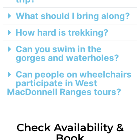
What should I bring along?
How hard is trekking?
Can you swim in the
gorges and waterholes?
Can people on wheelchairs
participate in West
MacDonnell Ranges tours?
Check Availability &
Book​