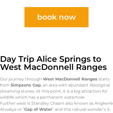
book now
Day Trip Alice Springs to
West MacDonnell Ranges
Our journey through
West MacDonnell Ranges
starts
from
Simpsons Gap
, an area with abundant Aboriginal
dreaming stories. At this point, it is a big attraction for
wildlife which has a permanent waterhole.
Further west is Standley Chasm also known as Angkerle
Atwatye or “
Gap of Water
” and this natural wonder’s 3-