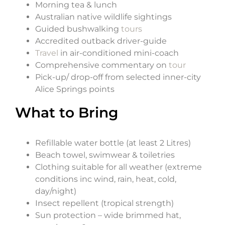
Morning tea & lunch
Australian native wildlife sightings
Guided bushwalking
tours
Accredited outback driver-guide
Travel
in air-conditioned mini-coach
Comprehensive commentary on
tour
Pick-up/ drop-off from selected inner-city
Alice Springs points
What to Bring
Refillable water bottle (at least 2 Litres)
Beach towel, swimwear & toiletries
Clothing suitable for all weather (extreme
conditions inc wind, rain, heat, cold,
day/night)
Insect repellent (tropical strength)
Sun protection – wide brimmed hat,