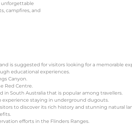
e unforgettable
ts, campfires, and
 and is suggested for visitors looking for a memorable ex
ough educational experiences.
ings Canyon.
he Red Centre.
 in South Australia that is popular among travellers.
to experience staying in underground dugouts.
sitors to discover its rich history and stunning natural l
fits.
rvation efforts in the Flinders Ranges.