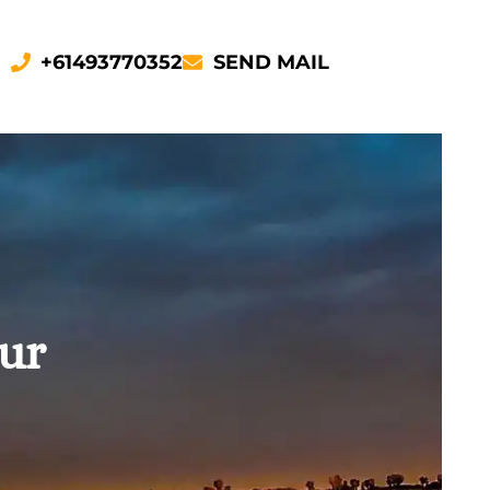
+61493770352
SEND MAIL
our