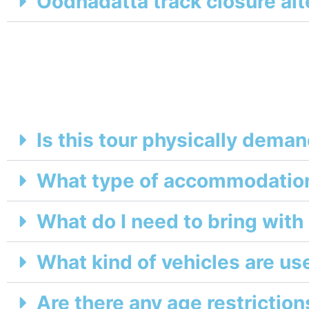
Oodnadatta track closure alt
Is this tour physically dema
What type of accommodation
What do I need to bring wit
What kind of vehicles are us
Are there any age restrictions