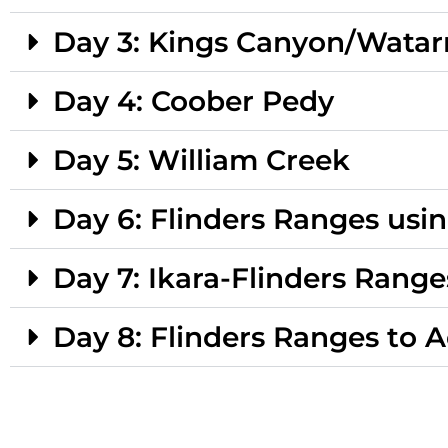
Day 3: Kings Canyon/Watar
Day 4: Coober Pedy
Day 5: William Creek
Day 6: Flinders Ranges usi
Day 7: Ikara-Flinders Range
Day 8: Flinders Ranges to 