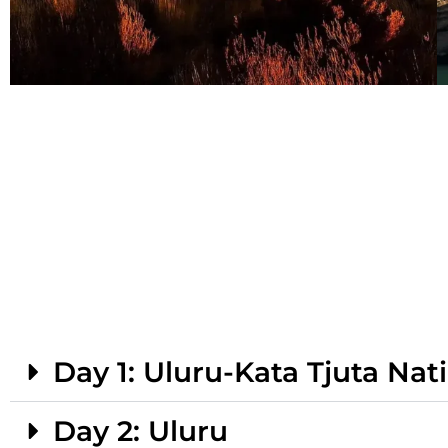
Day 1: Uluru-Kata Tjuta Nat
Day 2: Uluru