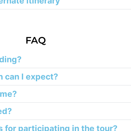
ernate itinerary
FAQ
nding?
 can I expect?
h me?
ed?
 for participating in the tour?