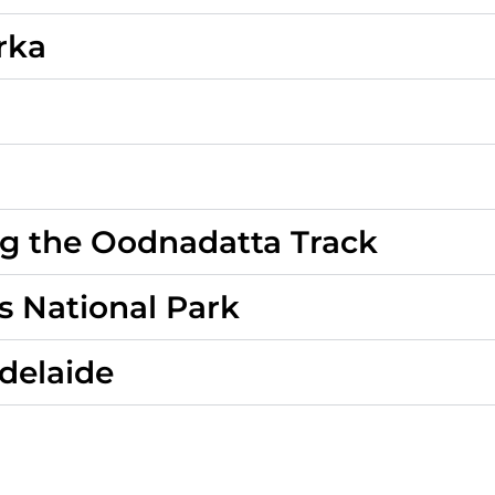
rka
ng the Oodnadatta Track
s National Park
Adelaide