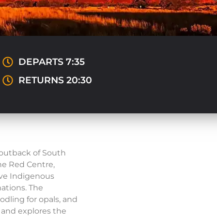
DEPARTS 7:35
RETURNS 20:30
 outback of South
the Red Centre,
have Indigenous
ations. The
dling for opals, and
s and explores the