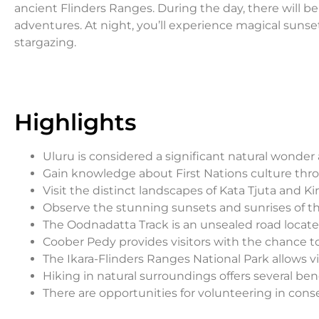
ancient Flinders Ranges. During the day, there will b
adventures. At night, you’ll experience magical sunse
stargazing.
Highlights
Uluru is considered a significant natural wonder
Gain knowledge about First Nations culture thr
Visit the distinct landscapes of Kata Tjuta and K
Observe the stunning sunsets and sunrises of t
The Oodnadatta Track is an unsealed road located
Coober Pedy provides visitors with the chance 
The Ikara-Flinders Ranges National Park allows vi
Hiking in natural surroundings offers several bene
There are opportunities for volunteering in conse