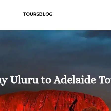
TOURS
BLOG
y Uluru to Adelaide T