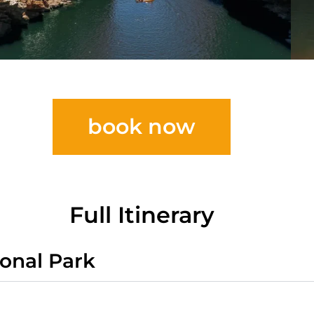
book now
Full Itinerary
ional Park