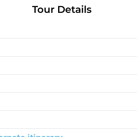
Tour Details