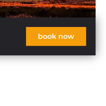
book now