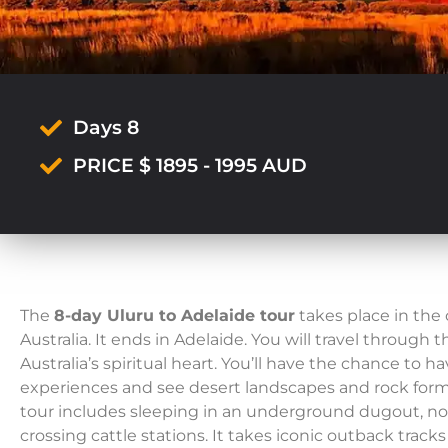
Days 8
PRICE $ 1895 - 1995 AUD
The
8-day Uluru to Adelaide tour
takes place in the
Australia. It ends in Adelaide. You will travel through 
Australia’s spiritual heart. You’ll have the chance to 
experiences and see desert landscapes and rock form
tour includes sleeping in an underground dugout, noo
crossing cattle stations. It takes iconic outback track