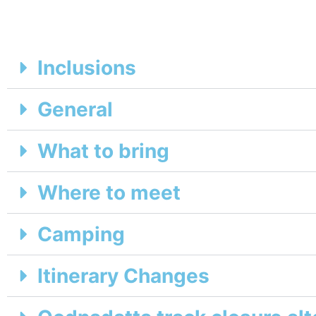
Inclusions
General
What to bring
Where to meet
Camping
Itinerary Changes