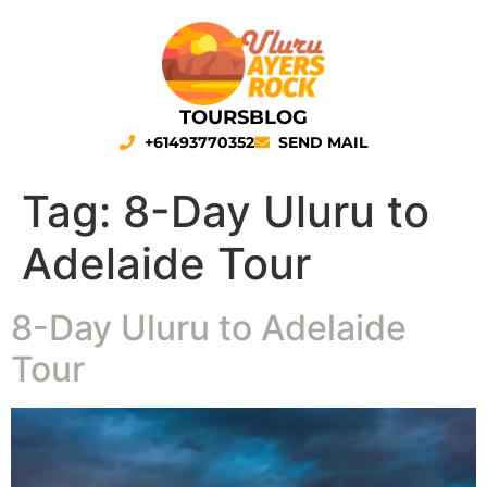
TOURS
BLOG
+61493770352
SEND MAIL
Tag:
8-Day Uluru to
Adelaide Tour
8-Day Uluru to Adelaide
Tour