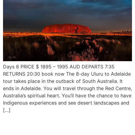
Days 8 PRICE $ 1895 – 1995 AUD DEPARTS 7:35
RETURNS 20:30 book now The 8-day Uluru to Adelaide
tour takes place in the outback of South Australia. It
ends in Adelaide. You will travel through the Red Centre,
Australia’s spiritual heart. You’ll have the chance to have
Indigenous experiences and see desert landscapes and
[…]