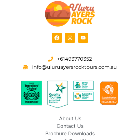
+61493770352
info@uluruayersrocktours.com.au
About Us
Contact Us
Brochure Downloads