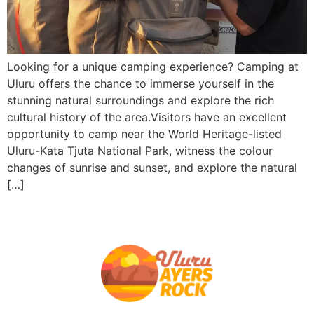
Looking for a unique camping experience? Camping at
Uluru offers the chance to immerse yourself in the
stunning natural surroundings and explore the rich
cultural history of the area.Visitors have an excellent
opportunity to camp near the World Heritage-listed
Uluru-Kata Tjuta National Park, witness the colour
changes of sunrise and sunset, and explore the natural
[…]