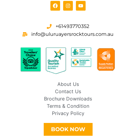
+61493770352
info@uluruayersrocktours.com.au
About Us
Contact Us
Brochure Downloads
Terms & Condition
Privacy Policy
BOOK NOW