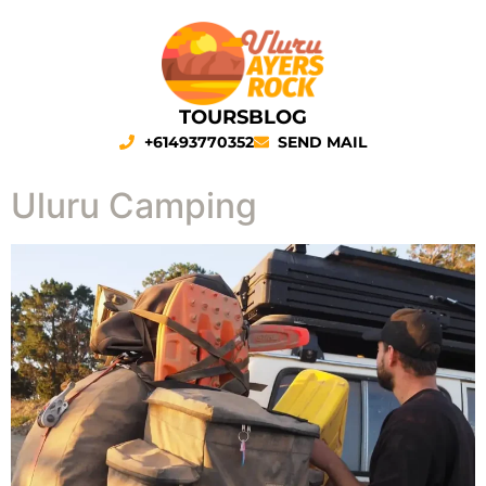
TOURS
BLOG
+61493770352
SEND MAIL
Uluru Camping