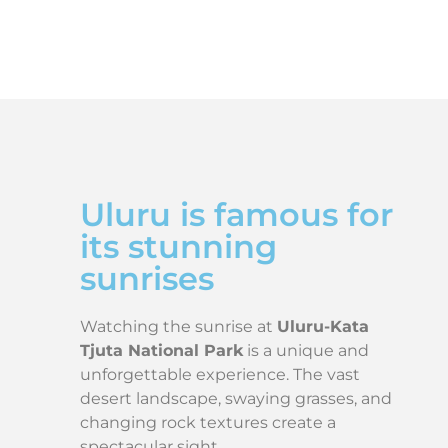
Uluru is famous for
its stunning
sunrises
Watching the sunrise at
Uluru-Kata
Tjuta National Park
is a unique and
unforgettable experience. The vast
desert landscape, swaying grasses, and
changing rock textures create a
spectacular sight.