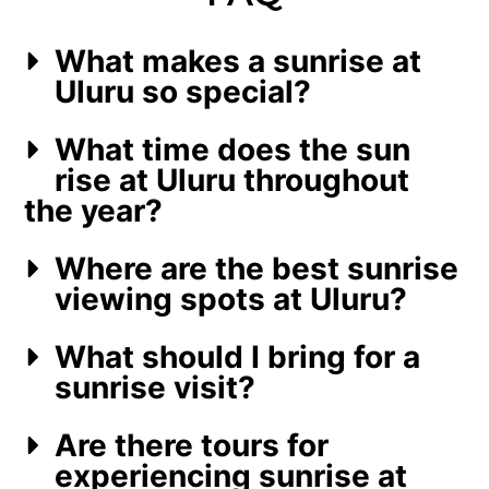
What makes a sunrise at
Uluru so special?
What time does the sun
rise at Uluru throughout
the year?
Where are the best sunrise
viewing spots at Uluru?
What should I bring for a
sunrise visit?
Are there tours for
experiencing sunrise at