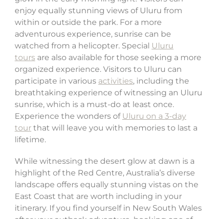
enjoy equally stunning views of Uluru from
within or outside the park. For a more
adventurous experience, sunrise can be
watched from a helicopter. Special
Uluru
tours
are also available for those seeking a more
organized experience. Visitors to Uluru can
participate in various
activities
, including the
breathtaking experience of witnessing an Uluru
sunrise, which is a must-do at least once.
Experience the wonders of
Uluru on a 3-day
tour
that will leave you with memories to last a
lifetime.
While witnessing the desert glow at dawn is a
highlight of the Red Centre, Australia’s diverse
landscape offers equally stunning vistas on the
East Coast that are worth including in your
itinerary. If you find yourself in New South Wales