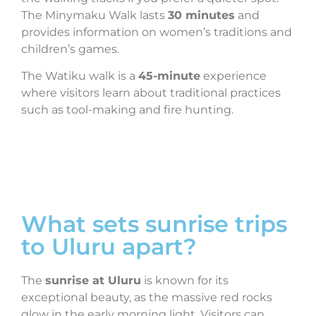
The Minymaku Walk lasts
30 minutes
and
provides information on women’s traditions and
children’s games.
The Watiku walk is a
45-minute
experience
where visitors learn about traditional practices
such as tool-making and fire hunting.
What sets sunrise trips
to Uluru apart?
The
sunrise at Uluru
is known for its
exceptional beauty, as the massive red rocks
glow in the early morning light. Visitors can