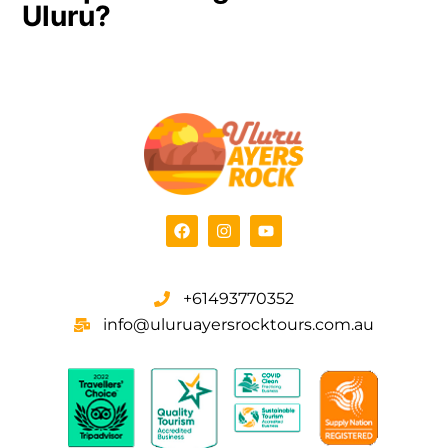
Uluru?
+61493770352
info@uluruayersrocktours.com.au