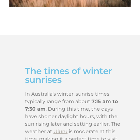
The times of winter
sunrises
In Australia’s winter, sunrise times
typically range from about
7:15 am to
7:30 am
. During this time, the days
have shorter daylight hours, with the
sun rising later and setting earlier. The
weather at
Uluru
is moderate at this
time, making it a perfect time to visit.