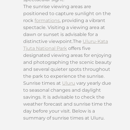
The sunrise viewing areas are
positioned to capture sunlight on the
rock
formations
, providing a vibrant
spectacle. Visiting a viewing area at
dawn or sunset is advisable for a
distinctive viewpoint.The
Uluru-Kata
Tjuta National Park
offers five
designated viewing areas for enjoying
and photographing the scenic beauty
and several quieter spots throughout
the park to experience the sunrise.
Sunrise times at
Uluru
vary yearly due
to seasonal changes and daylight
savings. It is advisable to check the
weather forecast and sunrise time the
day before your visit. Below is a
summary of sunrise times at Uluru.