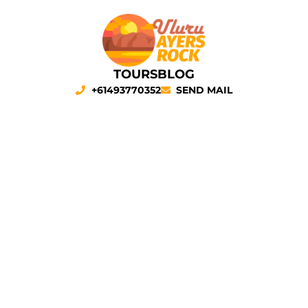
TOURS
BLOG
+61493770352
SEND MAIL
Sunrise at Uluru