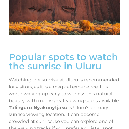
Popular spots to watch
the sunrise in Uluru
Watching the sunrise at Uluru is recommended
for visitors, as it is a magical experience. It is
worth waking up early to witness this natural
beauty, with many great viewing spots available.
Talinguru Nyakunytjaku
is Uluru’s primary
sunrise viewing location. It can become
crowded at sunrise, so you can explore one of
the walking tracks if you prefer a quieter spot.