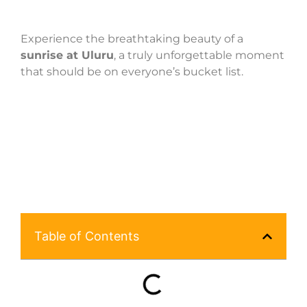
Experience the breathtaking beauty of a
sunrise at Uluru
, a truly unforgettable moment
that should be on everyone’s bucket list.
Table of Contents