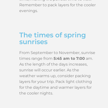
Remember to pack layers for the cooler
evenings.
The times of spring
sunrises
From September to November, sunrise
times range from
5:45 am to 7:00
am.
As the length of the days increases,
sunrise will occur earlier. As the
weather warms up, consider packing
layers for your trip. Pack light clothing
for the daytime and warmer layers for
the cooler nights.