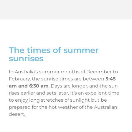
The times of summer
sunrises
In Australia’s summer months of December to
February, the sunrise times are between
5:45
am and
6:30 am
. Days are longer, and the sun
rises earlier and sets later. It’s an excellent time
to enjoy long stretches of sunlight but be
prepared for the hot weather of the Australian
desert.