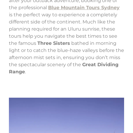
after your outback adventure, booking one of
the professional
Blue Mountain Tours Sydney
is the perfect way to experience a completely
different side of the continent. Much like the
planning required for an Uluru sunrise, these
tours help you navigate the best times to see
the famous
Three Sisters
bathed in morning
light or to catch the blue-haze valleys before the
afternoon mist sets in, ensuring you don’t miss
the spectacular scenery of the
Great Dividing
Range
.