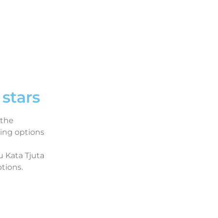
stars
 the
ing options
u Kata Tjuta
tions.