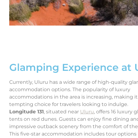
Glamping Experience at 
Currently, Uluru has a wide range of high-quality gl
accommodation options. The popularity of luxury
accommodations in the area is increasing, making it
tempting choice for travelers looking to indulge.
Longitude 131
, situated near
Uluru
, offers 16 luxury
tents on red dunes. Guests can enjoy fine dining an
impressive outback scenery from the comfort of the
This five-star accommodation includes tour options 