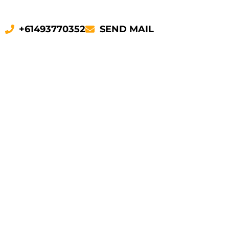
+61493770352
SEND MAIL