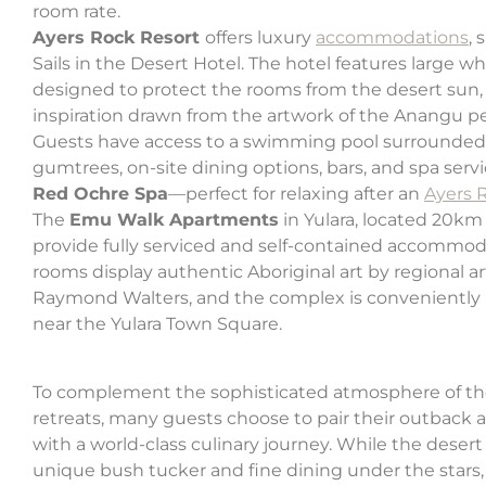
room rate.
Ayers Rock Resort
offers luxury
accommodations
, 
Sails in the Desert Hotel. The hotel features large whi
designed to protect the rooms from the desert sun,
inspiration drawn from the artwork of the Anangu p
Guests have access to a swimming pool surrounded
gumtrees, on-site dining options, bars, and spa servi
Red Ochre Spa
—perfect for relaxing after an
Ayers 
The
Emu Walk Apartments
in Yulara, located 20km
provide fully serviced and self-contained accommod
rooms display authentic Aboriginal art by regional ar
Raymond Walters, and the complex is conveniently 
near the Yulara Town Square.
To complement the sophisticated atmosphere of th
retreats, many guests choose to pair their outback
with a world-class culinary journey. While the desert 
unique bush tucker and fine dining under the stars,