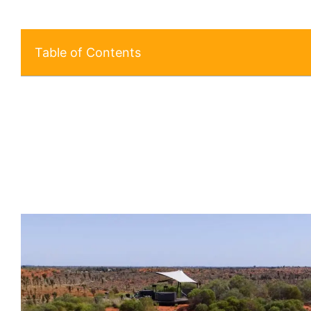
Table of Contents