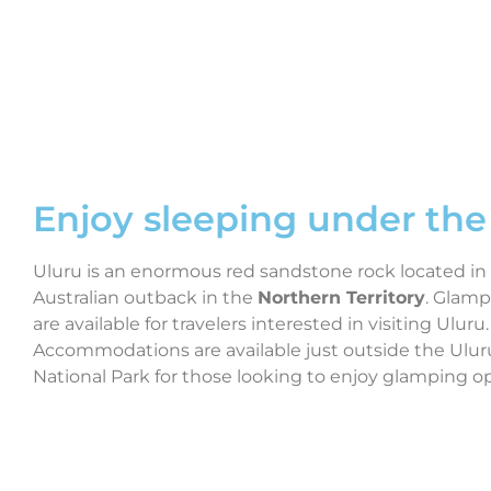
Enjoy sleeping under the 
Uluru is an enormous red sandstone rock located in
Australian outback in the
Northern Territory
. Glamp
are available for travelers interested in visiting Uluru.
Accommodations are available just outside the Ulur
National Park for those looking to enjoy glamping op