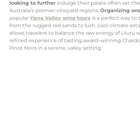
looking to further
indulge their palate often set the
Australia’s premier vineyard regions.
Organizing on
popular
Yarra Valley wine tours
is a perfect way to 
from the rugged red sands to lush, cool-climate esta
allows travelers to balance the raw energy of Uluru w
refined experience of tasting award-winning Chard
Pinot Noirs in a serene, valley setting.
A perfec
Located just a three-hour drive from Uluru and 4.
The
Discovery Kings Canyon Park
offers variou