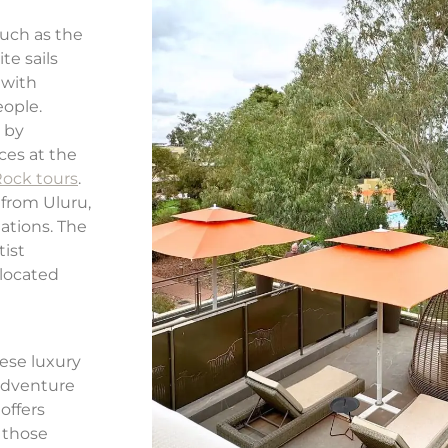
such as the
te sails
 with
eople.
 by
ces at the
Rock tours
.
 from Uluru,
ations. The
tist
located
ese luxury
 adventure
offers
 those