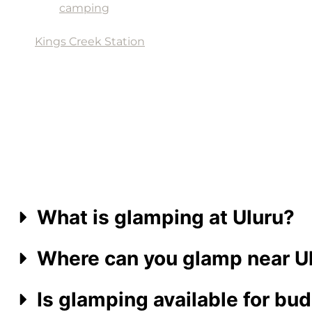
and
camping
grounds. Visitors can explore the c
Outback BBQ & Grill, The Thirsty Dingo Bar, Under
Kings Creek Station
, located 30km from Kings Can
and helicopter flights, for those seeking an adrena
What is glamping at Uluru?
Where can you glamp near U
Is glamping available for bud