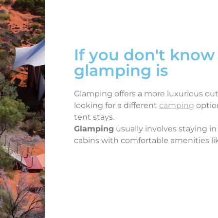
If you don't know
glamping is
Glamping offers a more luxurious ou
looking for a different
camping
optio
tent stays.
Glamping
usually involves staying in 
cabins with comfortable amenities li