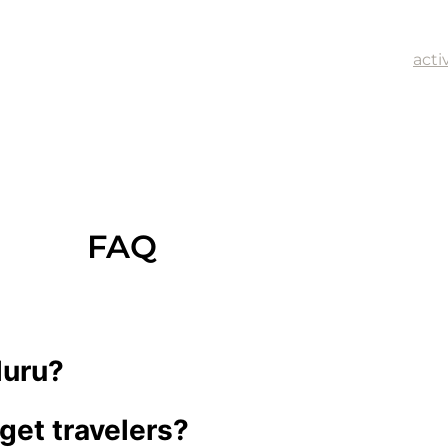
anyon and Watarrka National Park and enjoy dining at Ca
 a Desert Moon, and Desert Oaks Bistro.
yon in the Red Centre, offers a variety of adventure
acti
line rush.
FAQ
luru?
get travelers?