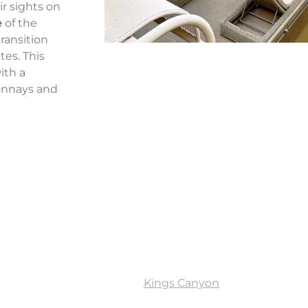
ir sights on
e
of the
transition
tes. This
ith a
onnays and
t retreat in Kings Canyon
5 hours from Alice Springs,
Kings Canyon
is a popular des
s accommodation options, including standard rooms, delu