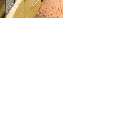
tination in the Red Centre.
xe spa suites,