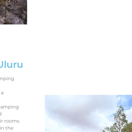
Uluru
amping
 a
 glamping
d
ir rooms.
in the