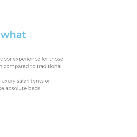
 what
tdoor experience for those
n compared to traditional
luxury safari tents or
ke absolute beds.